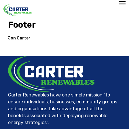
O
p
e
n
Footer
M
e
n
u
Jon Carter
Carter Renewables have one simple mission “to
ensure individuals, businesses, community groups
and organisations take advantage of all the
benefits associated with deploying renewable
energy strategies”.