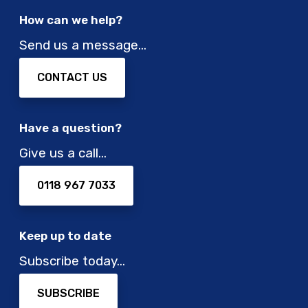
t
e
How can we help?
r
c
i
h
Send us a message…
c
n
v
o
CONTACT US
e
l
h
o
i
g
Have a question?
c
i
Give us a call…
l
e
e
s
a
0118 967 7033
t
a
t
Keep up to date
i
Subscribe today…
m
e
SUBSCRIBE