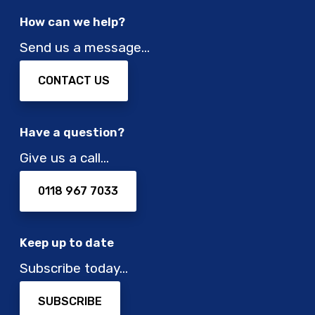
How can we help?
Send us a message…
CONTACT US
Have a question?
Give us a call…
0118 967 7033
Keep up to date
Subscribe today…
SUBSCRIBE