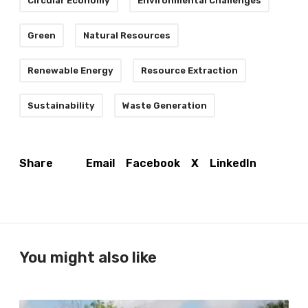
Circular Economy
Environmental Challenges
Green
Natural Resources
Renewable Energy
Resource Extraction
Sustainability
Waste Generation
Email
Facebook
X
LinkedIn
Share
You might also like
T