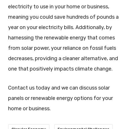
electricity to use in your home or business,
meaning you could save hundreds of pounds a
year on your electricity bills. Additionally, by
harnessing the renewable energy that comes
from solar power, your reliance on fossil fuels
decreases, providing a cleaner alternative, and
one that positively impacts climate change.
Contact us today and we can discuss solar
panels or renewable energy options for your
home or business.