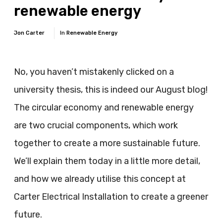
renewable energy
Jon Carter
In
Renewable Energy
No, you haven’t mistakenly clicked on a
university thesis, this is indeed our August blog!
The circular economy and renewable energy
are two crucial components, which work
together to create a more sustainable future.
We’ll explain them today in a little more detail,
and how we already utilise this concept at
Carter Electrical Installation to create a greener
future.