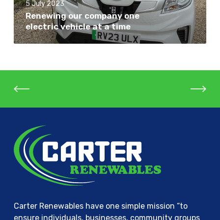
e
5 July 2023
o
E
Renewing our company one
u
electric vehicle at a time
n
r
e
c
r
o
g
m
y
p
:
a
L
n
a
y
t
o
e
n
s
e
t
e
i
l
n
e
n
c
o
Carter Renewables have one simple mission “to
t
v
ensure individuals, businesses, community groups