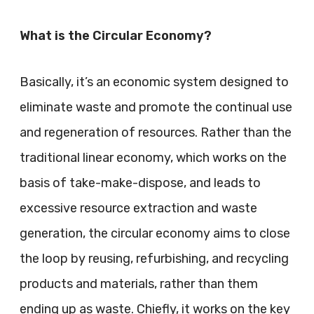
What is the Circular Economy?
Basically, it’s an economic system designed to
eliminate waste and promote the continual use
and regeneration of resources. Rather than the
traditional linear economy, which works on the
basis of take-make-dispose, and leads to
excessive resource extraction and waste
generation, the circular economy aims to close
the loop by reusing, refurbishing, and recycling
products and materials, rather than them
ending up as waste. Chiefly, it works on the key