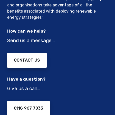
r
a
and organisations take advantage of all the
i
t
benefits associated with deploying renewable
c
i
energy strategies”.
v
o
e
n
How can we help?
h
s
i
Send us a message…
a
c
n
l
d
e
t
CONTACT US
a
e
t
c
a
h
Have a question?
t
n
i
Give us a call…
o
m
l
e
o
0118 967 7033
g
i