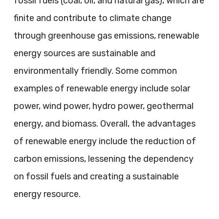
fossil fuels (coal, oil, and natural gas), which are
finite and contribute to climate change
through greenhouse gas emissions, renewable
energy sources are sustainable and
environmentally friendly. Some common
examples of renewable energy include solar
power, wind power, hydro power, geothermal
energy, and biomass. Overall, the advantages
of renewable energy include the reduction of
carbon emissions, lessening the dependency
on fossil fuels and creating a sustainable
energy resource.