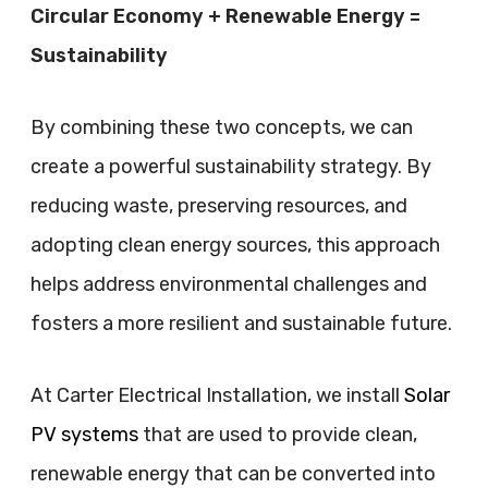
Circular Economy + Renewable Energy =
Sustainability
By combining these two concepts, we can
create a powerful sustainability strategy. By
reducing waste, preserving resources, and
adopting clean energy sources, this approach
helps address environmental challenges and
fosters a more resilient and sustainable future.
At Carter Electrical Installation, we install
Solar
PV systems
that are used to provide clean,
renewable energy that can be converted into