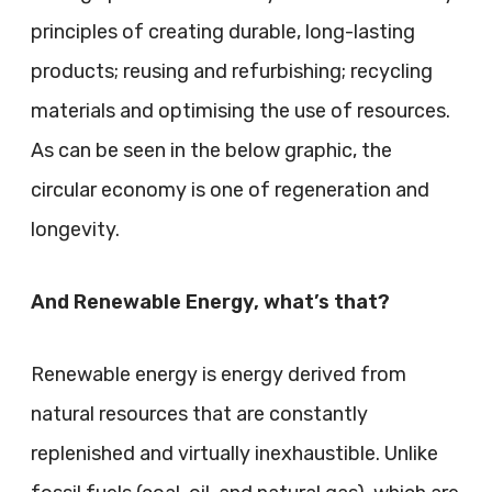
principles of creating durable, long-lasting
products; reusing and refurbishing; recycling
materials and optimising the use of resources.
As can be seen in the below graphic, the
circular economy is one of regeneration and
longevity.
And Renewable Energy, what’s that?
Renewable energy is energy derived from
natural resources that are constantly
replenished and virtually inexhaustible. Unlike