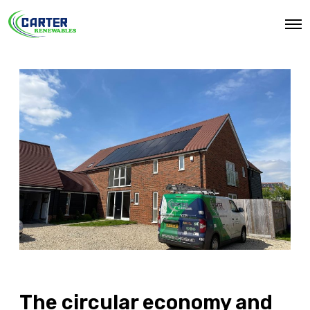
O
p
e
n
M
e
n
u
The circular economy and