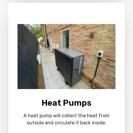
M
o
r
e
Heat Pumps
A heat pump will collect the heat from
outside and circulate it back inside.