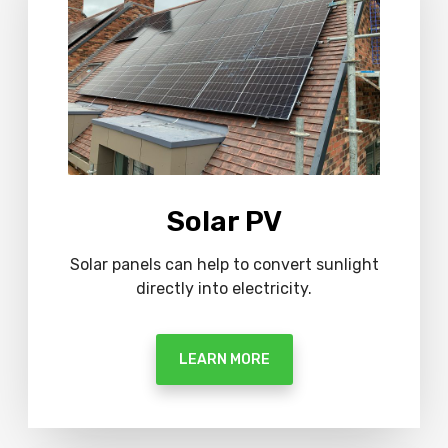
o
r
e
Solar PV
Solar panels can help to convert sunlight
directly into electricity.
LEARN MORE