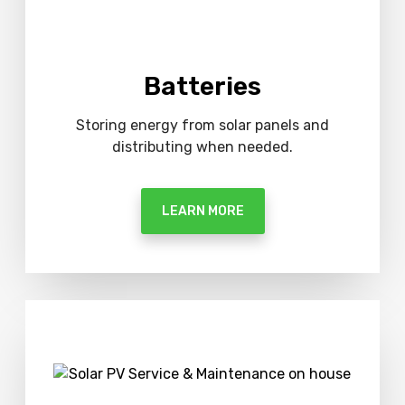
Batteries
Storing energy from solar panels and
distributing when needed.
LEARN MORE
M
o