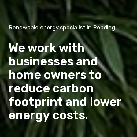
Renewable energy specialist in Reading
We work with
businesses and
home owners to
reduce carbon
footprint and lower
energy costs.