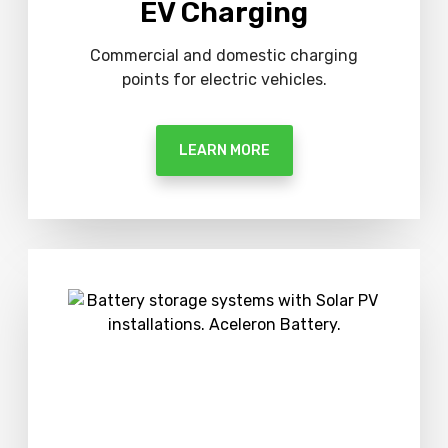
EV Charging
Commercial and domestic charging
points for electric vehicles.
LEARN MORE
M
o
r
e