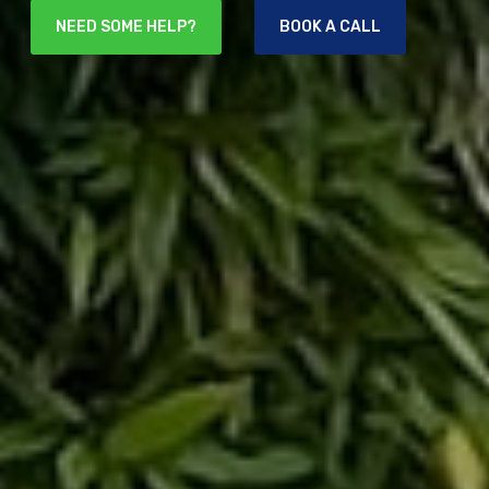
NEED SOME HELP?
BOOK A CALL