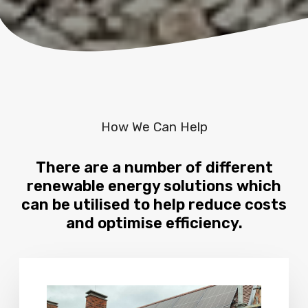
How We Can Help
There are a number of different
renewable energy solutions which
can be utilised to help reduce costs
and optimise efficiency.
M