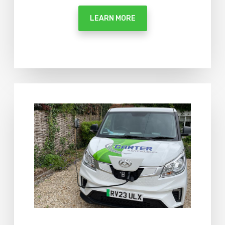
LEARN MORE
M
o
r
e