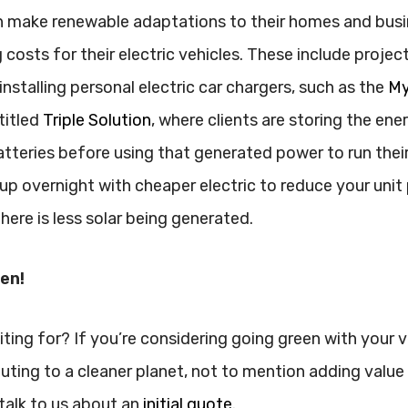
 make renewable adaptations to their homes and busi
 costs for their electric vehicles. These include projec
nstalling personal electric car chargers, such as the
My
titled
Triple Solution
, where clients are storing the ene
atteries before using that generated power to run thei
up overnight with cheaper electric to reduce your unit p
here is less solar being generated.
een!
ting for? If you’re considering going green with your ve
buting to a cleaner planet, not to mention adding value
talk to us about an
initial quote
.