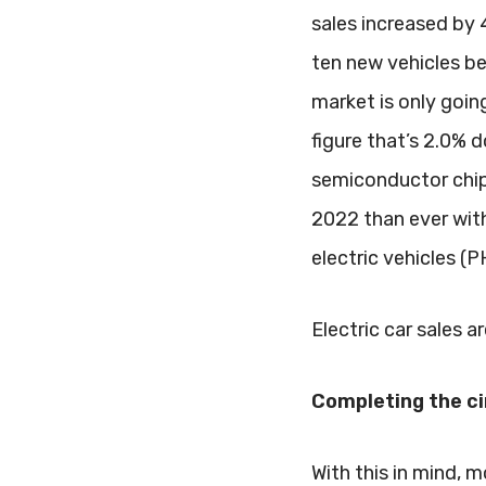
sales increased by
ten new vehicles bei
market is only going
figure that’s 2.0%
semiconductor chip 
2022 than ever with 
electric vehicles (
Electric car sales a
Completing the ci
With this in mind, 