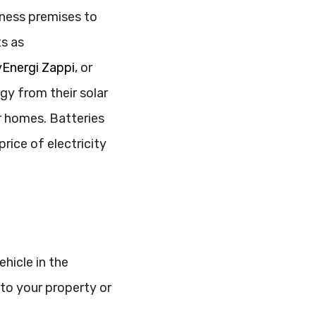
ness premises to
ts as
Energi Zappi
, or
rgy from their solar
r homes. Batteries
rice of electricity
hicle in the
 to your property or