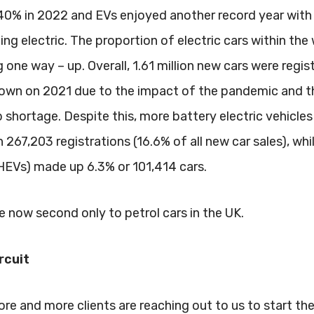
 40% in 2022 and EVs enjoyed another record year with
ng electric. The proportion of electric cars within the
 one way – up. Overall, 1.61 million new cars were regis
 down on 2021 due to the impact of the pandemic and t
shortage. Despite this, more battery electric vehicles
267,203 registrations (16.6% of all new car sales), whi
PHEVs) made up 6.3% or 101,414 cars.
re now second only to petrol cars in the UK.
rcuit
more and more clients are reaching out to us to start t