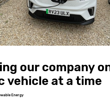
ing our company o
c vehicle at a time
wable Energy