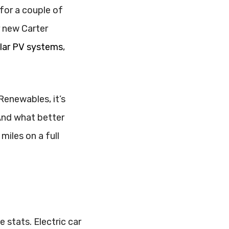
for a couple of
r new Carter
lar PV systems
,
.
 Renewables, it’s
And what better
iles on a full
 stats. Electric car