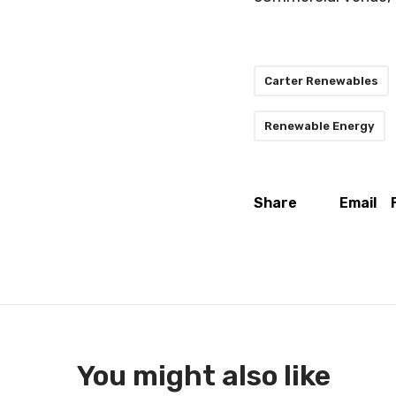
Carter Renewables
Renewable Energy
Share
Email
You might also like