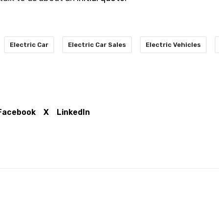
Electric Car
Electric Car Sales
Electric Vehicles
Facebook
X
LinkedIn