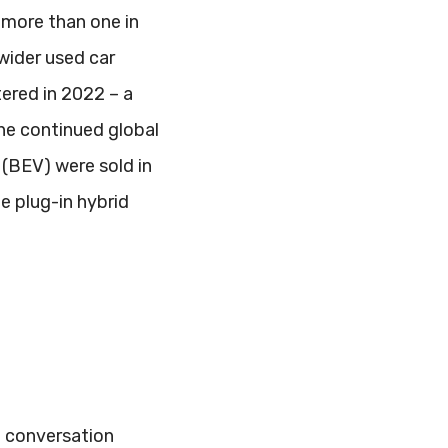
 more than one in
 wider used car
tered in 2022 – a
he continued global
 (BEV) were sold in
le plug-in hybrid
he conversation