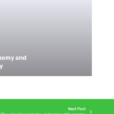
onomy and
y
Next Post