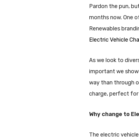
Pardon the pun, but
months now. One of 
Renewables brandin
Electric Vehicle Ch
As we look to divers
important we showc
way than through ou
charge, perfect for
Why change to Ele
The electric vehicle