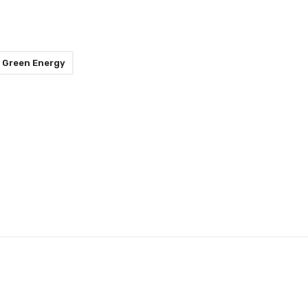
Green Energy