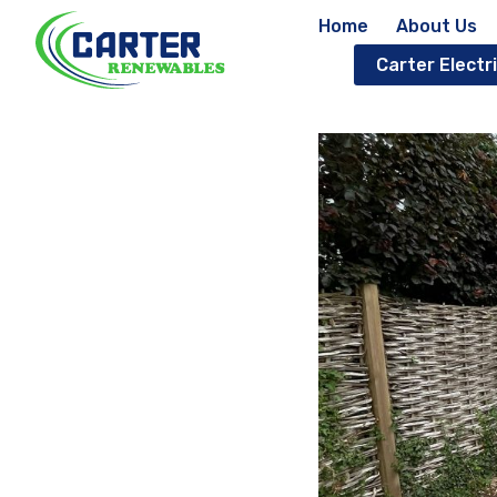
Home
About Us
Carter Electri