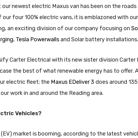
 our newest electric Maxus van has been on the roads 
our four 100% electric vans, it is emblazoned with ou
g, an exciting division of our company focusing on
So
arging
,
Tesla Powerwalls
and Solar battery installations
ify Carter Electrical with its new sister division Carter
ase the best of what renewable energy has to offer. 
r electric fleet; the
Maxus EDeliver 3
does around 135 m
 our work in and around the Reading area.
ctric Vehicles?
 (EV) market is booming, according to the latest vehicle