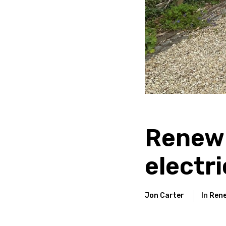
Renew
electri
Jon Carter
In
Rene