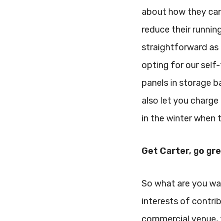
about how they can
reduce their running
straightforward as i
opting for our self-
panels in storage b
also let you charge 
in the winter when t
Get Carter, go gr
So what are you wai
interests of contri
commercial venue, 