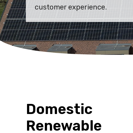
customer experience.
Domestic
Renewable