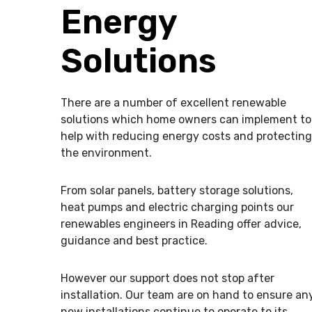
Energy
Solutions
There are a number of excellent renewable
solutions which home owners can implement to
help with reducing energy costs and protecting
the environment.
From solar panels, battery storage solutions,
heat pumps and electric charging points our
renewables engineers in Reading offer advice,
guidance and best practice.
However our support does not stop after
installation. Our team are on hand to ensure an
new installations continue to operate to its