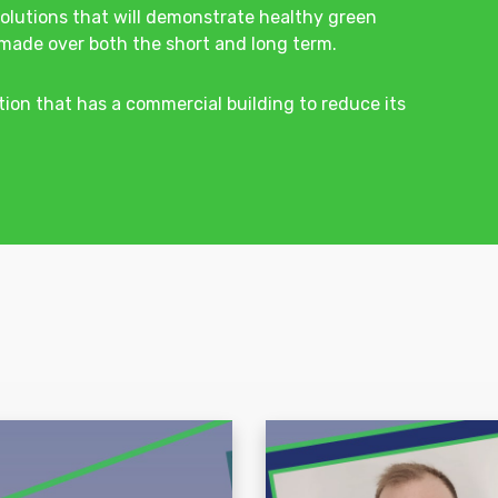
olutions that will demonstrate healthy green
made over both the short and long term.
tion that has a commercial building to reduce its