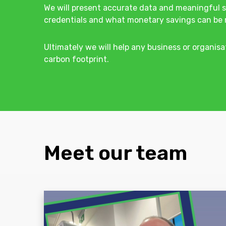
We will present accurate data and meaningful s
credentials and what monetary savings can be 
Ultimately we will help any business or organisa
carbon footprint.
Meet our team