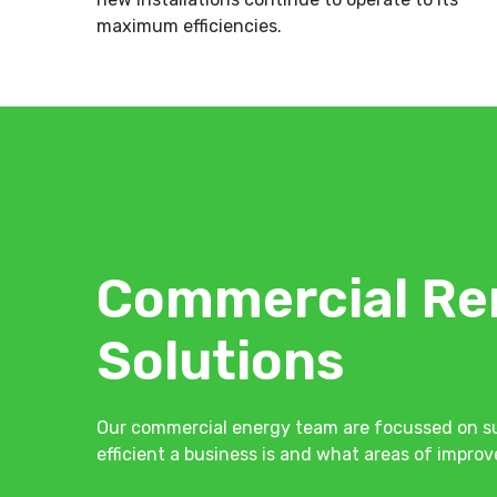
maximum efficiencies.
Commercial Re
Solutions
Our commercial energy team are focussed on su
efficient a business is and what areas of impr