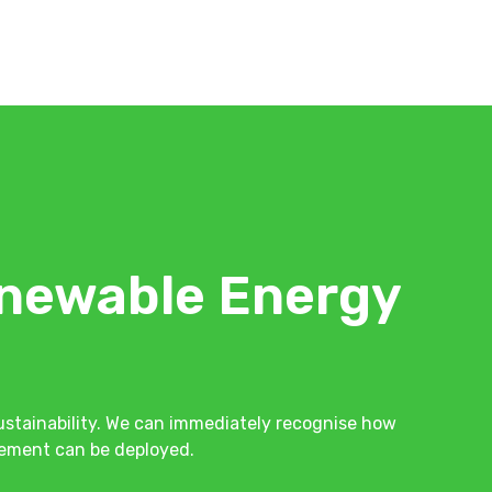
newable Energy
stainability. We can immediately recognise how
ovement can be deployed.