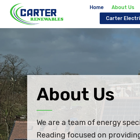
Home
About Us
Carter Electri
About Us
We are a team of energy speci
Reading focused on providing