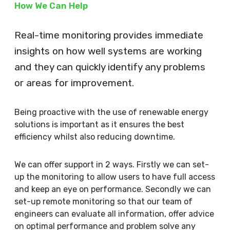
How We Can Help
Real-time monitoring provides immediate
insights on how well systems are working
and they can quickly identify any problems
or areas for improvement.
Being proactive with the use of renewable energy
solutions is important as it ensures the best
efficiency whilst also reducing downtime.
We can offer support in 2 ways. Firstly we can set-
up the monitoring to allow users to have full access
and keep an eye on performance. Secondly we can
set-up remote monitoring so that our team of
engineers can evaluate all information, offer advice
on optimal performance and problem solve any