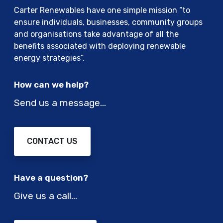
Carter Renewables have one simple mission “to
ensure individuals, businesses, community groups
and organisations take advantage of all the
benefits associated with deploying renewable
energy strategies”.
How can we help?
Send us a message…
CONTACT US
Have a question?
Give us a call…