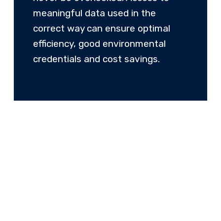
meaningful data used in the
correct way can ensure optimal
efficiency, good environmental
credentials and cost savings.