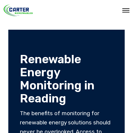
O
p
e
n
M
e
n
u
Renewable
Energy
Monitoring in
Reading
The benefits of monitoring for
renewable energy solutions should
never be overlooked. Access to