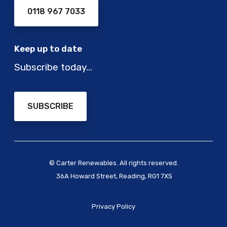
0118 967 7033
Keep up to date
Subscribe today…
SUBSCRIBE
© Carter Renewables. All rights reserved.
36A Howard Street, Reading, RG1 7XS
Privacy Policy