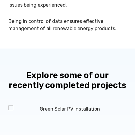
issues being experienced.
Being in control of data ensures effective
management of all renewable energy products.
Explore some of our
recently completed projects
M
r
K
n