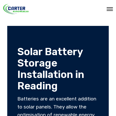
O
p
e
n
M
e
n
u
Solar Battery
Storage
Installation in
Reading
Batteries are an excellent addition
to solar panels. They allow the
optimisation of renewable energy