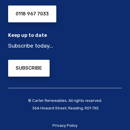
0118 967 7033
Keep up to date
Subscribe today…
SUBSCRIBE
© Carter Renewables. All rights reserved.
36A Howard Street, Reading, RG1 7XS
Privacy Policy