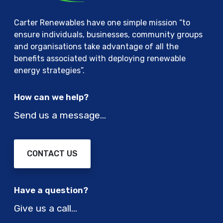
Carter Renewables have one simple mission “to
ensure individuals, businesses, community groups
and organisations take advantage of all the
benefits associated with deploying renewable
energy strategies”.
How can we help?
Send us a message…
CONTACT US
Have a question?
Give us a call…