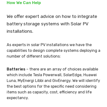
How We Can Help
We offer expert advice on how to integrate
battery storage systems with Solar PV
installations.
As experts in solar PV installations we have the
capabilities to design complete systems deploying a
number of different solutions:
Batteries
– there are an array of choices available
which include Tesla Powerwall, SolarEdge, Huawei
Luna, MyEnergi Libbi and GivEnergy. We will identify
the best options for the specific need considering
items such as capacity, cost, efficiency and life
expectancy.