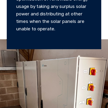
usage by taking any surplus solar
power and distributing at other
times when the solar panels are
unable to operate.