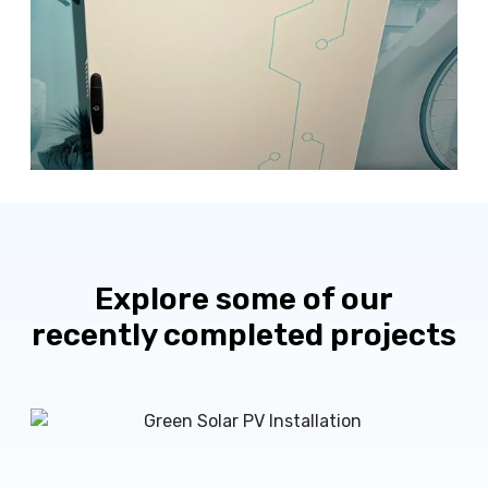
Explore some of our
recently completed projects
M
r
H