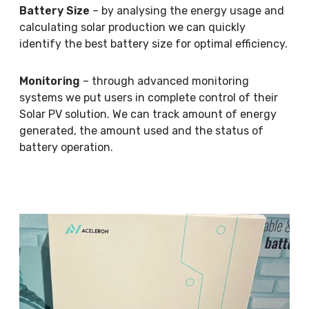
Battery Size
– by analysing the energy usage and
calculating solar production we can quickly
identify the best battery size for optimal efficiency.
Monitoring
– through advanced monitoring
systems we put users in complete control of their
Solar PV solution. We can track amount of energy
generated, the amount used and the status of
battery operation.
M
o
r
e