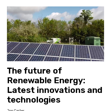
T
h
e
f
u
t
u
r
e
o
The future of
f
R
Renewable Energy:
e
n
Latest innovations and
e
technologies
w
a
b
Jon Carter