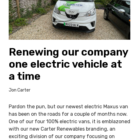
w
i
n
g
o
u
Renewing our company
r
c
one electric vehicle at
o
m
a time
p
a
Jon Carter
n
y
Pardon the pun, but our newest electric Maxus van
o
has been on the roads for a couple of months now.
n
One of our four 100% electric vans, it is emblazoned
e
with our new Carter Renewables branding, an
e
exciting division of our company focusing on
l