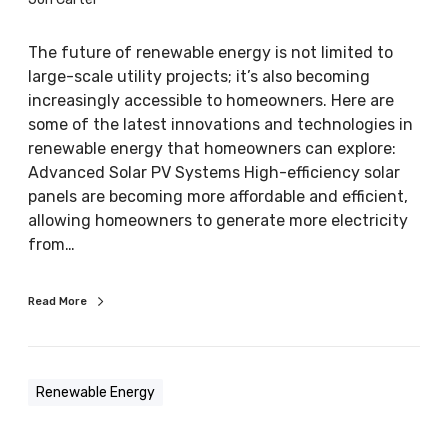
l
e
The future of renewable energy is not limited to
E
large-scale utility projects; it’s also becoming
n
increasingly accessible to homeowners. Here are
e
some of the latest innovations and technologies in
r
renewable energy that homeowners can explore:
g
Advanced Solar PV Systems High-efficiency solar
y
panels are becoming more affordable and efficient,
:
allowing homeowners to generate more electricity
L
from…
a
t
Read More
e
s
t
i
Renewable Energy
n
n