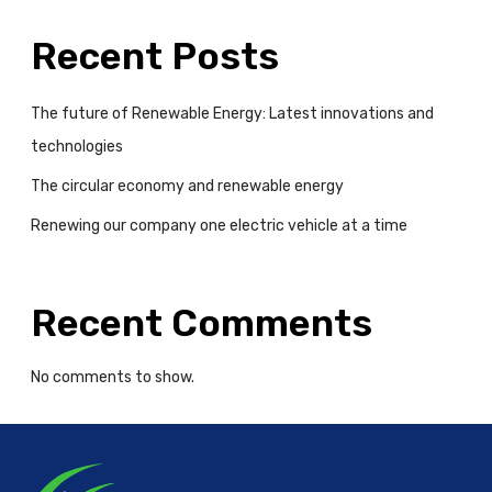
m
e
Recent Posts
The future of Renewable Energy: Latest innovations and
technologies
The circular economy and renewable energy
Renewing our company one electric vehicle at a time
Recent Comments
No comments to show.