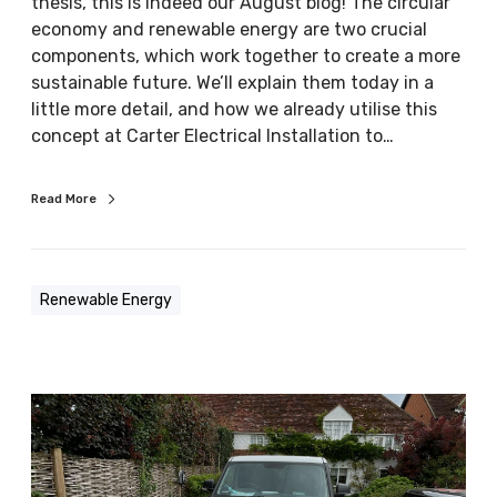
y
thesis, this is indeed our August blog! The circular
g
a
economy and renewable energy are two crucial
i
n
components, which work together to create a more
e
d
sustainable future. We’ll explain them today in a
s
r
little more detail, and how we already utilise this
e
concept at Carter Electrical Installation to…
n
e
Read More
w
a
b
l
Renewable Energy
e
e
n
e
R
r
e
g
n
y
e