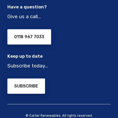
Have a question?
Give us a call…
0118 967 7033
Keep up to date
Subscribe today…
SUBSCRIBE
© Carter Renewables. All rights reserved.