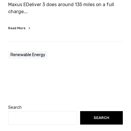
Maxus EDeliver 3 does around 135 miles on a full
e
charge,…
c
t
r
Read More
i
c
v
Renewable Energy
e
h
i
c
l
e
a
t
Search
a
SEARCH
t
i