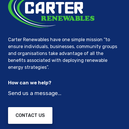
Carter Renewables have one simple mission “to
ensure individuals, businesses, community groups
and organisations take advantage of all the
benefits associated with deploying renewable
energy strategies”.
How can we help?
Send us a message…
CONTACT US