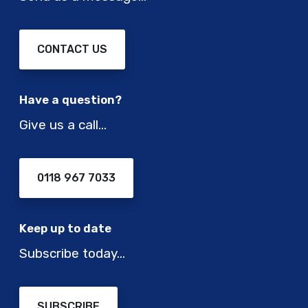
CONTACT US
Have a question?
Give us a call…
0118 967 7033
Keep up to date
Subscribe today…
SUBSCRIBE