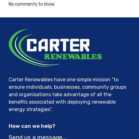
No comments to show.
Carter Renewables have one simple mission “to
ensure individuals, businesses, community groups
and organisations take advantage of all the
benefits associated with deploying renewable
energy strategies”.
How can we help?
Send us a message…