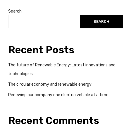
a
t
Search
a
SEARCH
t
i
m
e
Recent Posts
The future of Renewable Energy: Latest innovations and
technologies
The circular economy and renewable energy
Renewing our company one electric vehicle at a time
Recent Comments