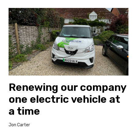
R
e
n
e
w
i
n
g
o
u
Renewing our company
r
c
one electric vehicle at
o
m
a time
p
a
Jon Carter
n
y