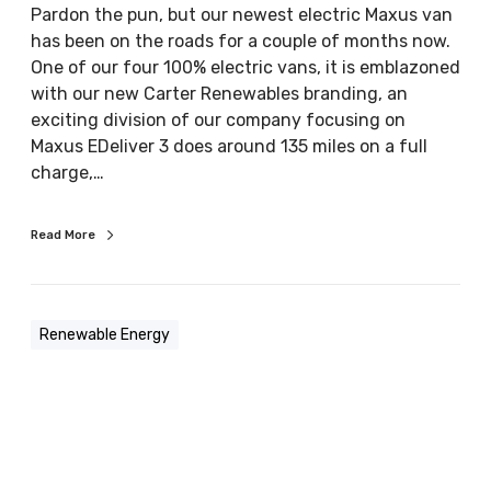
Pardon the pun, but our newest electric Maxus van
o
has been on the roads for a couple of months now.
n
One of our four 100% electric vans, it is emblazoned
e
with our new Carter Renewables branding, an
e
exciting division of our company focusing on
l
Maxus EDeliver 3 does around 135 miles on a full
e
charge,…
c
t
r
Read More
i
c
v
Renewable Energy
e
h
i
c
l
e