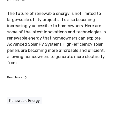
l
e
The future of renewable energy is not limited to
E
large-scale utility projects; it’s also becoming
n
increasingly accessible to homeowners. Here are
e
some of the latest innovations and technologies in
r
renewable energy that homeowners can explore:
g
Advanced Solar PV Systems High-efficiency solar
y
panels are becoming more affordable and efficient,
:
allowing homeowners to generate more electricity
L
from…
a
t
Read More
e
s
t
i
Renewable Energy
n
n