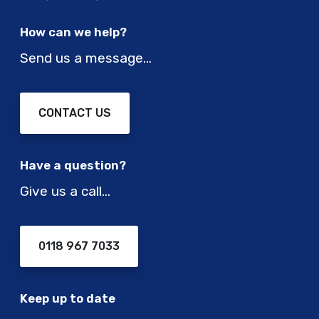
How can we help?
Send us a message…
CONTACT US
Have a question?
Give us a call…
0118 967 7033
Keep up to date