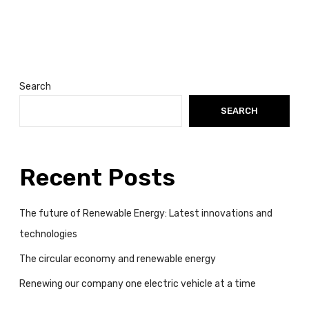
o
v
a
t
i
o
Search
n
SEARCH
s
a
n
d
Recent Posts
t
e
The future of Renewable Energy: Latest innovations and
c
technologies
h
n
The circular economy and renewable energy
o
Renewing our company one electric vehicle at a time
l
o