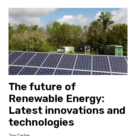
T
h
e
f
u
t
u
r
e
o
The future of
f
R
Renewable Energy:
e
n
Latest innovations and
e
technologies
w
a
b
Jon Carter