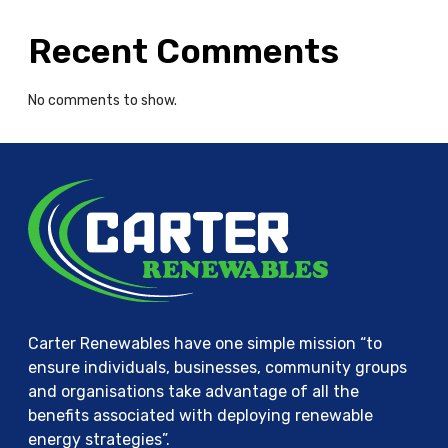
g
i
Recent Comments
e
s
No comments to show.
Carter Renewables have one simple mission “to
ensure individuals, businesses, community groups
and organisations take advantage of all the
benefits associated with deploying renewable
energy strategies”.