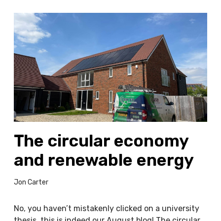
T
h
e
c
i
r
c
u
l
a
The circular economy
r
e
and renewable energy
c
o
Jon Carter
n
o
m
No, you haven’t mistakenly clicked on a university
y
thesis, this is indeed our August blog! The circular