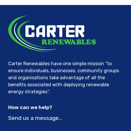
Carter Renewables have one simple mission “to
ensure individuals, businesses, community groups
and organisations take advantage of all the
benefits associated with deploying renewable
energy strategies”.
How can we help?
Send us a message…