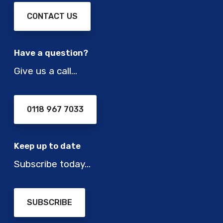
CONTACT US
Have a question?
Give us a call…
0118 967 7033
Keep up to date
Subscribe today…
SUBSCRIBE