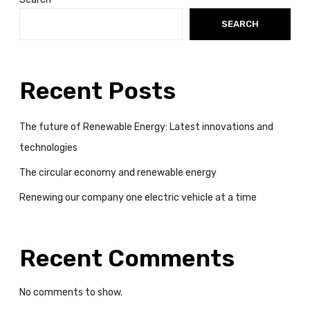
SEARCH
Recent Posts
The future of Renewable Energy: Latest innovations and
technologies
The circular economy and renewable energy
Renewing our company one electric vehicle at a time
Recent Comments
No comments to show.