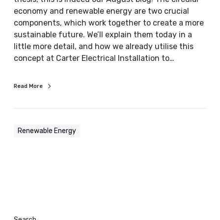
a
economy and renewable energy are two crucial
n
components, which work together to create a more
d
sustainable future. We’ll explain them today in a
r
little more detail, and how we already utilise this
e
concept at Carter Electrical Installation to…
n
e
Read More
w
a
b
l
Renewable Energy
e
e
n
e
r
g
y
Search